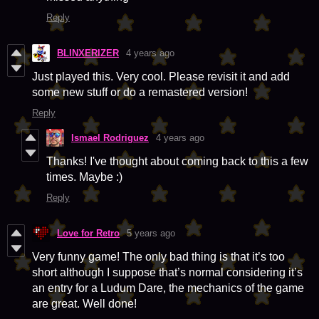
Reply
BLINXERIZER
4 years ago
Just played this. Very cool. Please revisit it and add
some new stuff or do a remastered version!
Reply
Ismael Rodriguez
4 years ago
Thanks! I've thought about coming back to this a few
times. Maybe :)
Reply
Love for Retro
5 years ago
Very funny game! The only bad thing is that it’s too
short although I suppose that’s normal considering it’s
an entry for a Ludum Dare, the mechanics of the game
are great. Well done!