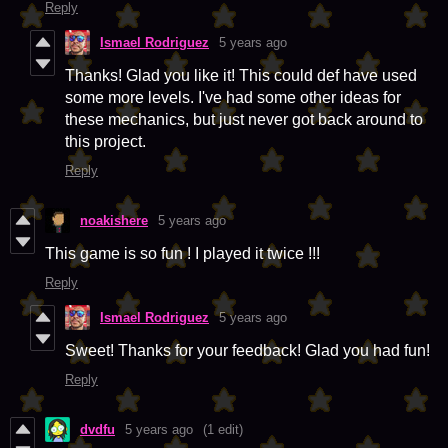
Reply
Ismael Rodriguez
5 years ago
Thanks! Glad you like it! This could def have used
some more levels. I've had some other ideas for
these mechanics, but just never got back around to
this project.
Reply
noakishere
5 years ago
This game is so fun ! I played it twice !!!
Reply
Ismael Rodriguez
5 years ago
Sweet! Thanks for your feedback! Glad you had fun!
Reply
dvdfu
5 years ago
(1 edit)