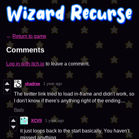
←
Return to game
Comments
Log in with itch.io
to leave a comment.
shadree
1 year ago
The twitter link tried to load in-frame and didn't work, so
I don't know if there's anything right of the ending....
Reply
XCVIl
1 year ago
it just loops back to the start basically. You haven't
missed anything