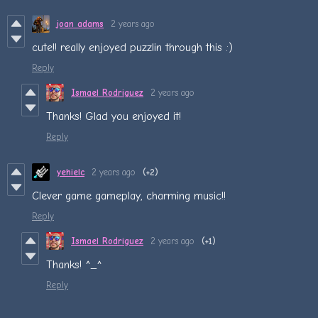
joan adams
2 years ago
cute!! really enjoyed puzzlin through this :)
Reply
Ismael Rodriguez
2 years ago
Thanks! Glad you enjoyed it!
Reply
yehielc
2 years ago
(+2)
Clever game gameplay, charming music!!
Reply
Ismael Rodriguez
2 years ago
(+1)
Thanks! ^_^
Reply