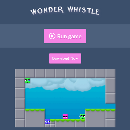
Run game
Download Now