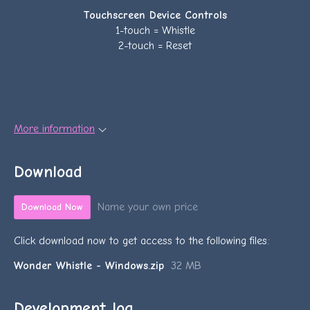
Touchscreen Device Controls
1-touch = Whistle
2-touch = Reset
More information
Download
Name your own price
Download Now
Click download now to get access to the following files:
Wonder Whistle - Windows.zip
32 MB
Development log