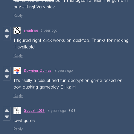
leaves you stranded
but I managed to finish the game in
one sitting! Very nice.
Reply
shadree
1 year ago
I figured right-click works on desktop. Thanks for making
it available!
Reply
Dawning Games
2 years ago
It's really a casual and fun decryption game based on
box pushing gameplay, I like it!
Reply
Soupz!_1512
2 years ago
(+1)
cewl game
Reply