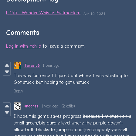
LD55 - Wonder Whistle Postmortem
Apr 16, 2024
Comments
Log in with itch.io
to leave a comment.
Teresia6
1 year ago
This was fun once I figured out where I was whistling to.
Got stuck, but hoping to get unstuck.
Reply
shadree
1 year ago
(2 edits)
I hope this game saves progress
b
ecause I'm stuck on a
small green/big purple level where the purple doesn't
allow both blocks to jump up and jumping only yourself