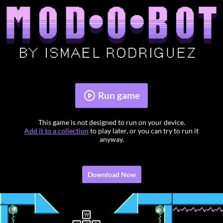
Run game
This game is not designed to run on your device.
Add it to a collection
to play later, or you can try to run it
anyway.
Download Now