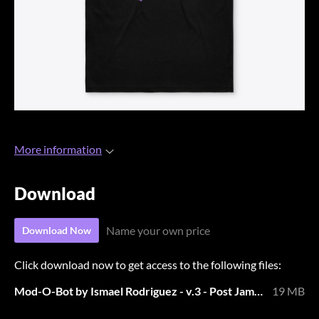
More information
Download
Name your own price
Download Now
Click download now to get access to the following files:
Mod-O-Bot by Ismael Rodriguez - v.3 - Post Jam.zip
19 MB