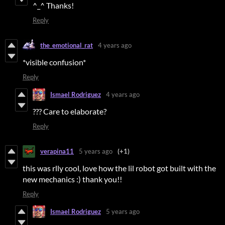
^_^ Thanks!
Reply
the_emotional_rat
4 years ago
*visible confusion*
Reply
Ismael Rodriguez
4 years ago
??? Care to elaborate?
Reply
verapina11
5 years ago
(+1)
this was rlly cool, love how the lil robot got built with the
new mechanics :) thank you!!
Reply
Ismael Rodriguez
5 years ago