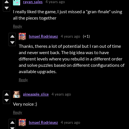
rayan_sales
4 years ago
I really liked the game, I just missed a "gran-finale" using
all the pieces together
Reply
Ismael Rodriguez
4 years ago
(+1)
Thanks, theres a lot of potential but I ran out of time
and never went back. The big idea was to have
different levels where you rebuild in a different order
and solve puzzles based on different configurations of
available upgrades.
Reply
pineapple_slice
4 years ago
Very noice :)
Reply
Ismael Rodriguez
4 years ago