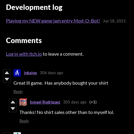
Development log
Playing my NEW game jam entry Mod-O-Bot!
Jun 18, 2021
Comments
Log in with itch.io
to leave a comment.
inkajoo
306 days ago
Great lil game. Has anybody bought your shirt
Reply
Ismael Rodriguez
305 days ago
(+1)
Thanks! No shirt sales other than to myself lol.
Reply