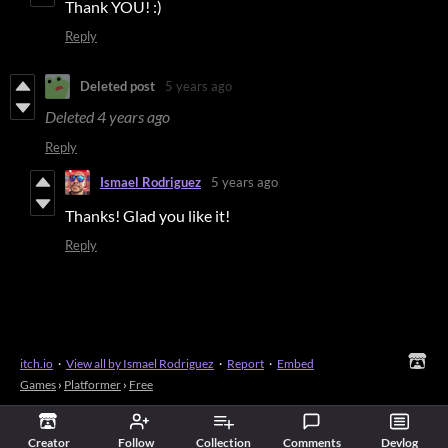
Thank YOU! :)
Reply
Deleted post
5 years ago
Deleted
4 years ago
Reply
Ismael Rodriguez
5 years ago
Thanks! Glad you like it!
Reply
itch.io
·
View all by Ismael Rodriguez
·
Report
·
Embed
Games
›
Platformer
›
Free
Creator
Follow
Collection
Comments
Devlog